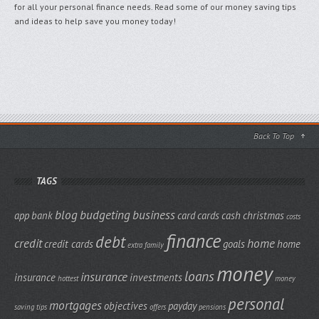
for all your personal finance needs. Read some of our money saving tips
and ideas to help save you money today!
Back To Top
TAGS
blog
budgeting
business
app
bank
card
cards
cash
christmas
costs
finance
debt
credit
home
credit cards
goals
home
extra
family
money
loans
insurance
insurance
investments
hottest
money
personal
mortgages
objectives
payday
saving tips
offers
pensions