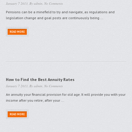
January 7 2013, By
admin
,
No Comments
Pensions can be a minefield to try and navigate, as regulations and
legislation change and goal posts are continuously being ...
READ MORE
How to Find the Best Annuity Rates
January 7 2013, By
admin
,
No Comments
An annuity your financial provision for old age. It will provide you with your
income after you retire; after your ...
READ MORE