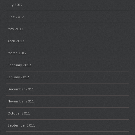
July 2012
June 2012
May 2012
April 2012
March 2012
February 2012
January 2012
December 2011
November 2011
October 2011
September 2011