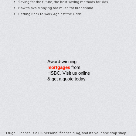
Saving for the future, the best saving methods for kids
How to avoid paying too much for broadband
Getting Back to Work Against the Odds
Award-winning
mortgages
from
HSBC. Visit us online
& get a quote today.
Frugal Finance is a UK personal finance blog, and it's your one stop shop