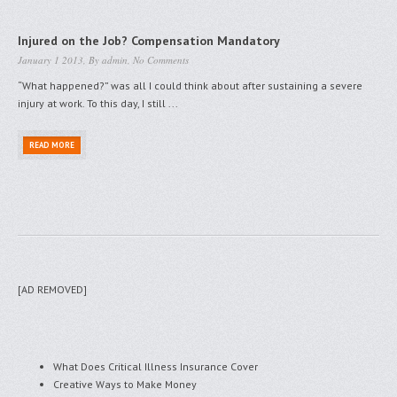
Injured on the Job? Compensation Mandatory
January 1 2013, By
admin
,
No Comments
“What happened?” was all I could think about after sustaining a severe
injury at work. To this day, I still ...
READ MORE
[AD REMOVED]
What Does Critical Illness Insurance Cover
Creative Ways to Make Money