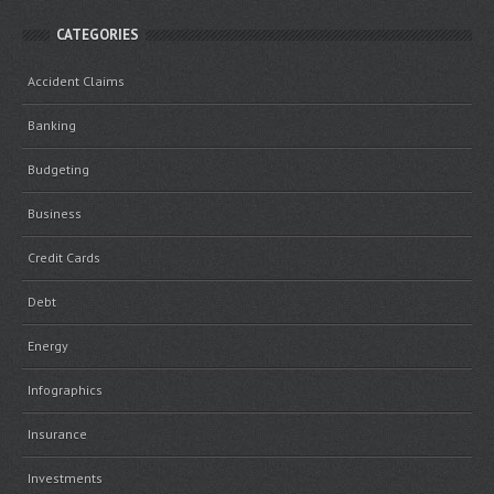
CATEGORIES
Accident Claims
Banking
Budgeting
Business
Credit Cards
Debt
Energy
Infographics
Insurance
Investments