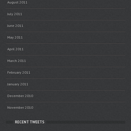
August 2011
July 2011
June 2011
May 2011
April 2011
March 2011
February 2011
January 2011
December 2010
November 2010
RECENT TWEETS