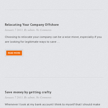
Relocating Your Company Offshore
January 7 2013, By
admin
,
No Comments
Choosing to relocate your company can be a wise move, especially if you
are looking for legitimate ways to save ...
READ MORE
Save money by getting crafty
January 7 2013, By
admin
,
No Comments
Whenever I look at my bank account I think to myself that I should make