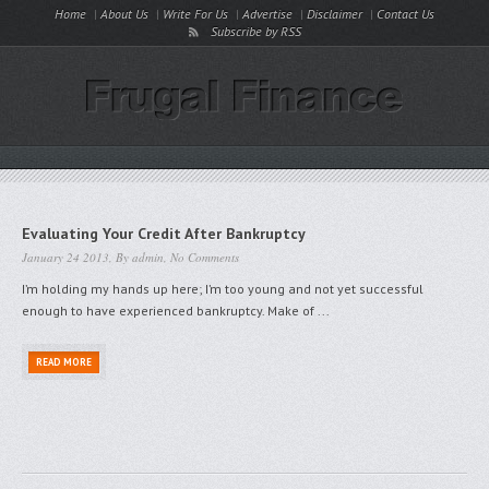
Home
About Us
Write For Us
Advertise
Disclaimer
Contact Us
Subscribe by RSS
Evaluating Your Credit After Bankruptcy
January 24 2013, By
admin
,
No Comments
I’m holding my hands up here; I’m too young and not yet successful
enough to have experienced bankruptcy. Make of ...
READ MORE