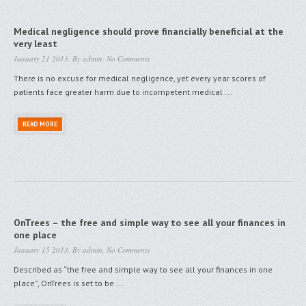
Medical negligence should prove financially beneficial at the
very least
January 21 2013, By
admin
,
No Comments
There is no excuse for medical negligence, yet every year scores of
patients face greater harm due to incompetent medical ...
READ MORE
OnTrees – the free and simple way to see all your finances in
one place
January 15 2013, By
admin
,
No Comments
Described as “the free and simple way to see all your finances in one
place”, OnTrees is set to be ...