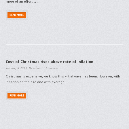
more of an effort to ...
READ MORE
Cost of Christmas rises above rate of inflation
January 4 2013, By
admin
,
1 Comment
Christmas is expensive, we know this – it always has been. However, with
inflation on the rise and with average ...
READ MORE