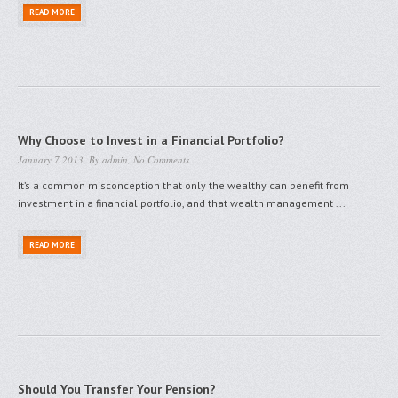
READ MORE
Why Choose to Invest in a Financial Portfolio?
January 7 2013, By
admin
,
No Comments
It’s a common misconception that only the wealthy can benefit from
investment in a financial portfolio, and that wealth management ...
READ MORE
Should You Transfer Your Pension?