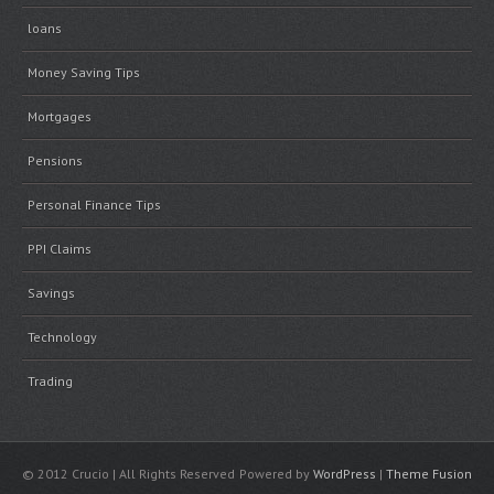
loans
Money Saving Tips
Mortgages
Pensions
Personal Finance Tips
PPI Claims
Savings
Technology
Trading
© 2012 Crucio | All Rights Reserved
Powered by
WordPress
|
Theme Fusion