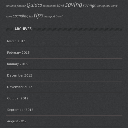
saving
Quidco
save
savings
personal finance
retirement
saving tips
savvy
tips
spending
some
tax
transport
travel
ARCHIVES
March 2013
February 2013
January 2013
December 2012
November 2012
October 2012
September 2012
August 2012