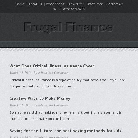
Home
About Us
Write For Us
Advertise
Disclaimer
Contact Us
Subscribe by RSS
What Does Critical Illness Insurance Cover
March 31 2013, By
admin
,
No Comments
Critical Illness Insurance is a type of policy that covers you if you are
diagnosed with a critical illness. The...
Creative Ways to Make Money
March 31 2013, By
admin
,
No Comments
Someone said that making money is an art, but if this statement is
true that means that, you can learn...
Saving for the future, the best saving methods for kids
March 19 2013, By
admin
,
No Comments