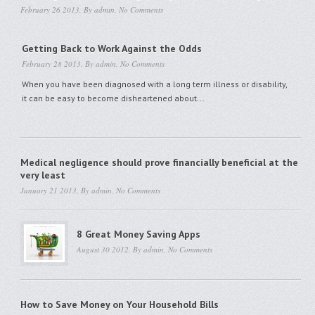
February 26 2013, By
admin
,
No Comments
Getting Back to Work Against the Odds
February 28 2013, By
admin
,
No Comments
When you have been diagnosed with a long term illness or disability,
it can be easy to become disheartened about...
Medical negligence should prove financially beneficial at the
very least
January 21 2013, By
admin
,
No Comments
8 Great Money Saving Apps
August 30 2012, By
admin
,
No Comments
How to Save Money on Your Household Bills