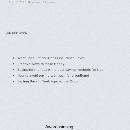
July 30 2012, By
admin
,
1 Comment
[AD REMOVED]
What Does Critical Illness Insurance Cover
Creative Ways to Make Money
Saving for the future, the best saving methods for kids
How to avoid paying too much for broadband
Getting Back to Work Against the Odds
Award-winning