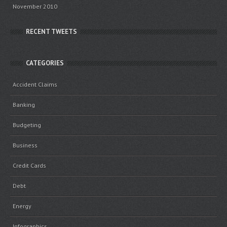
November 2010
RECENT TWEETS
CATEGORIES
Accident Claims
Banking
Budgeting
Business
Credit Cards
Debt
Energy
Infographics