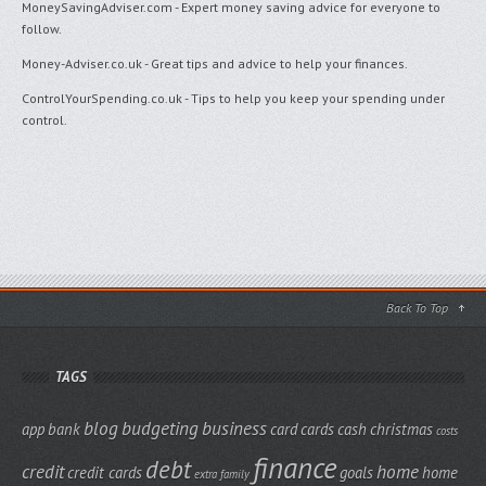
MoneySavingAdviser.com
- Expert money saving advice for everyone to
follow.
Money-Adviser.co.uk
- Great tips and advice to help your finances.
ControlYourSpending.co.uk
- Tips to help you keep your spending under
control.
Back To Top
TAGS
blog
budgeting
business
app
bank
card
cards
cash
christmas
costs
finance
debt
credit
home
credit cards
goals
home
extra
family