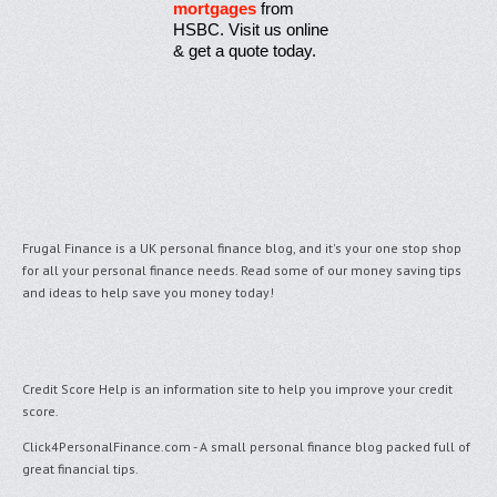
mortgages
from
HSBC. Visit us online
& get a quote today.
Frugal Finance is a UK personal finance blog, and it's your one stop shop
for all your personal finance needs. Read some of our money saving tips
and ideas to help save you money today!
Credit Score Help
is an information site to help you improve your credit
score.
Click4PersonalFinance.com
- A small personal finance blog packed full of
great financial tips.