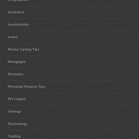
Insurance
Investments
loans
Money Saving Tips
Mortgages
Pensions
Personal Finance Tips
PPI Claims
Savings
Technology
Trading