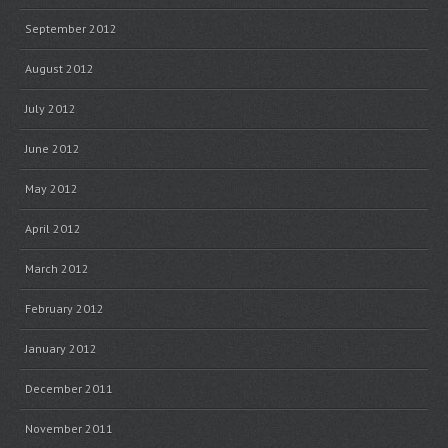
September 2012
August 2012
July 2012
June 2012
May 2012
April 2012
March 2012
February 2012
January 2012
December 2011
November 2011