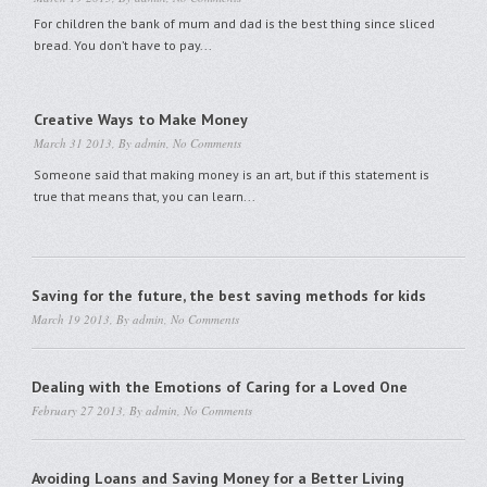
For children the bank of mum and dad is the best thing since sliced
bread. You don’t have to pay...
Creative Ways to Make Money
March 31 2013, By
admin
,
No Comments
Someone said that making money is an art, but if this statement is
true that means that, you can learn...
Saving for the future, the best saving methods for kids
March 19 2013, By
admin
,
No Comments
Dealing with the Emotions of Caring for a Loved One
February 27 2013, By
admin
,
No Comments
Avoiding Loans and Saving Money for a Better Living