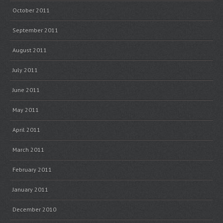
October 2011
September 2011
August 2011
July 2011
June 2011
May 2011
April 2011
March 2011
February 2011
January 2011
December 2010