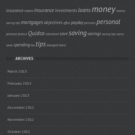
money
loans
insurance
insurance
investments
hottest
money
personal
mortgages
objectives
payday
saving tips
offers
pensions
saving
Quidco
save
savings
personal finance
retirement
saving tips
savvy
tips
spending
some
tax
transport
travel
ARCHIVES
March 2013
February 2013
January 2013
December 2012
November 2012
October 2012