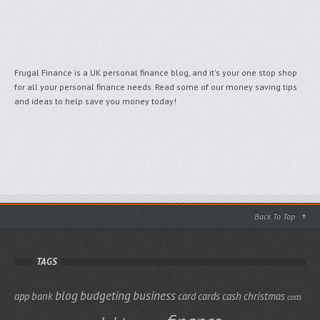
Frugal Finance is a UK personal finance blog, and it's your one stop shop
for all your personal finance needs. Read some of our money saving tips
and ideas to help save you money today!
Back To Top
TAGS
blog
budgeting
business
app
bank
card
cards
cash
christmas
costs