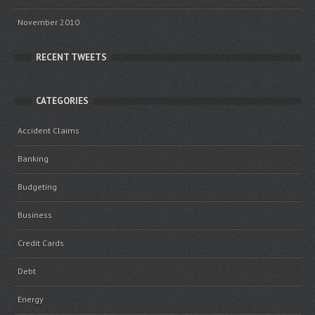
November 2010
RECENT TWEETS
CATEGORIES
Accident Claims
Banking
Budgeting
Business
Credit Cards
Debt
Energy