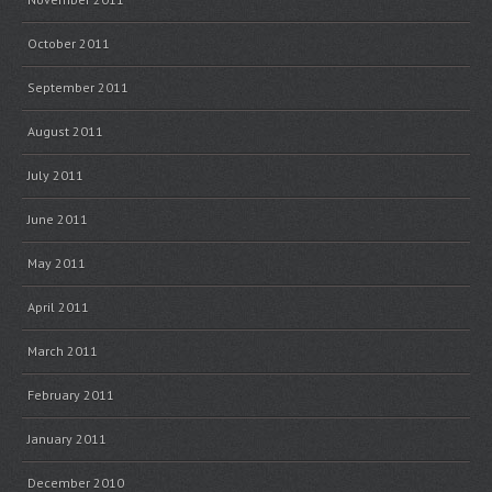
October 2011
September 2011
August 2011
July 2011
June 2011
May 2011
April 2011
March 2011
February 2011
January 2011
December 2010