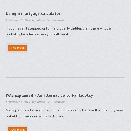
Using a mortgage calculator
September 8 2011, By
admin
,
No Comments
If you haven’t stepped onto the property ladder, then there will be
probably be a time when you will want ...
READ MORE
IVAs Explained – An alternative to bankruptcy
September 6 2011, By
admin
,
No Comments
Many people who are mired in debt mistakenly believe that the only way
out of their financial woes is declare ...
READ MORE