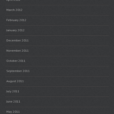
March 2012
February 2012
January 2012
December 2011
November 2011
October 2011
September 2011
August 2011
July 2011
June 2011
May 2011