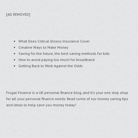
[AD REMOVED]
What Does Critical Illness Insurance Cover
Creative Ways to Make Money
Saving for the future, the best saving methods for kids
How to avoid paying too much for broadband
Getting Back to Work Against the Odds
Frugal Finance is a UK personal finance blog, and it's your one stop shop
for all your personal finance needs. Read some of our money saving tips
and ideas to help save you money today!