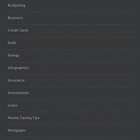
Budgeting
Business
Credit Cards
Debt
Energy
Infographics
Insurance
Investments
loans
Money Saving Tips
Mortgages