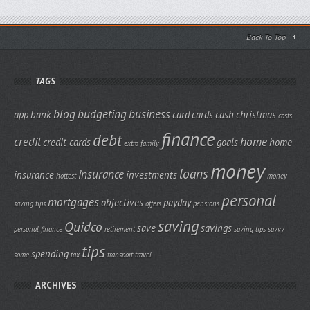
Back To Top
TAGS
blog
budgeting
business
app
bank
card
cards
cash
christmas
costs
finance
debt
credit
home
credit cards
goals
home
extra
family
money
loans
insurance
insurance
investments
hottest
money
personal
mortgages
objectives
payday
saving tips
offers
pensions
saving
Quidco
save
savings
personal finance
retirement
saving tips
savvy
tips
spending
some
tax
transport
travel
ARCHIVES