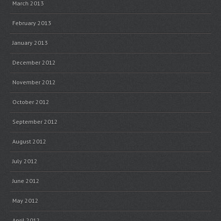
March 2013
February 2013
January 2013
December 2012
November 2012
October 2012
September 2012
August 2012
July 2012
June 2012
May 2012
April 2012