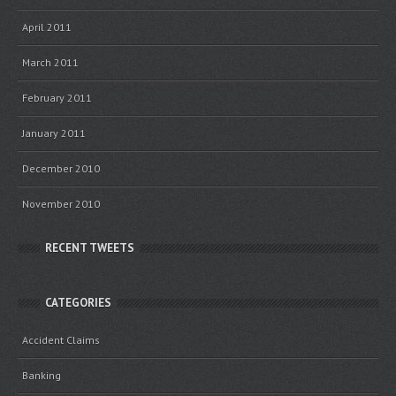
April 2011
March 2011
February 2011
January 2011
December 2010
November 2010
RECENT TWEETS
CATEGORIES
Accident Claims
Banking