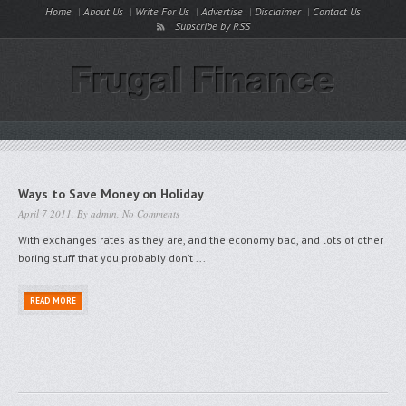
Home
About Us
Write For Us
Advertise
Disclaimer
Contact Us
Subscribe by RSS
Ways to Save Money on Holiday
April 7 2011, By
admin
,
No Comments
With exchanges rates as they are, and the economy bad, and lots of other
boring stuff that you probably don’t ...
READ MORE