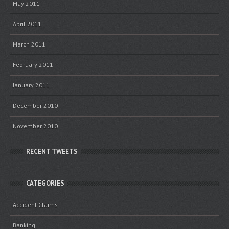
May 2011
April 2011
March 2011
February 2011
January 2011
December 2010
November 2010
RECENT TWEETS
CATEGORIES
Accident Claims
Banking