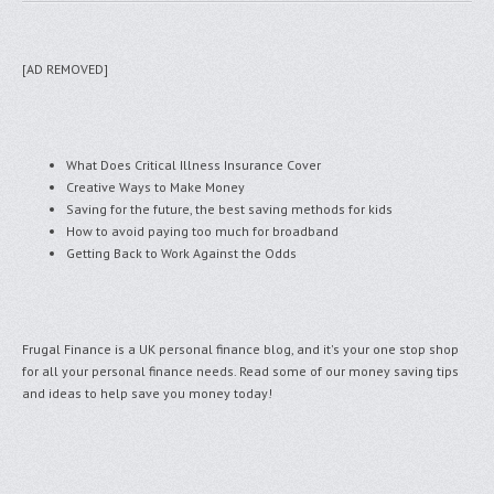
[AD REMOVED]
What Does Critical Illness Insurance Cover
Creative Ways to Make Money
Saving for the future, the best saving methods for kids
How to avoid paying too much for broadband
Getting Back to Work Against the Odds
Frugal Finance is a UK personal finance blog, and it's your one stop shop
for all your personal finance needs. Read some of our money saving tips
and ideas to help save you money today!