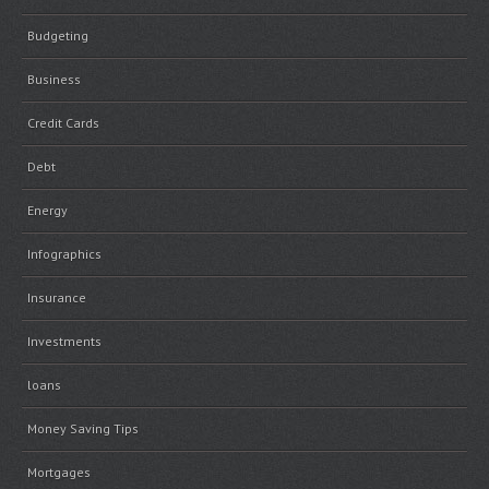
Budgeting
Business
Credit Cards
Debt
Energy
Infographics
Insurance
Investments
loans
Money Saving Tips
Mortgages