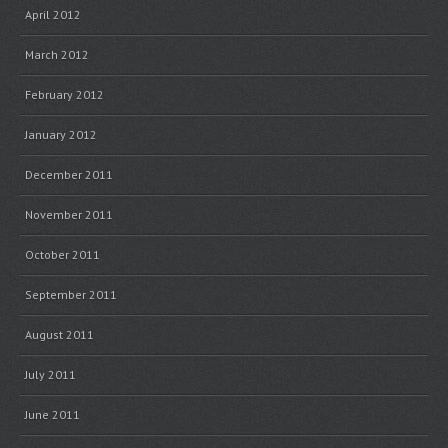
April 2012
March 2012
February 2012
January 2012
December 2011
November 2011
October 2011
September 2011
August 2011
July 2011
June 2011