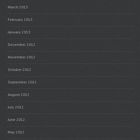
March 2013
February 2013
January 2013
December 2012
November 2012
October 2012
September 2012
August 2012
July 2012
June 2012
May 2012