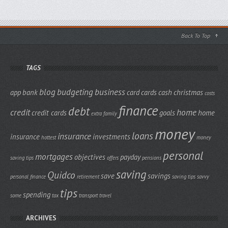
Back To Top
TAGS
blog
budgeting
business
app
bank
card
cards
cash
christmas
costs
finance
debt
credit
home
credit cards
goals
home
extra
family
money
loans
insurance
insurance
investments
hottest
money
personal
mortgages
objectives
payday
saving tips
offers
pensions
saving
Quidco
save
savings
personal finance
retirement
saving tips
savvy
tips
spending
some
tax
transport
travel
ARCHIVES