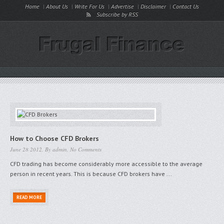
Home
About Us
Write For Us
Advertise
Disclaimer
Contact Us
Subscribe by RSS
How to Choose CFD Brokers
June 28 2012, By
admin
,
No Comments
CFD trading has become considerably more accessible to the average
person in recent years. This is because CFD brokers have ...
READ MORE