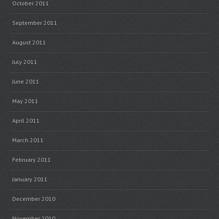
October 2011
September 2011
August 2011
July 2011
June 2011
May 2011
April 2011
March 2011
February 2011
January 2011
December 2010
November 2010