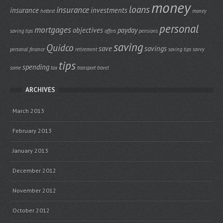
money
loans
insurance
insurance
investments
hottest
money
personal
mortgages
objectives
payday
saving tips
offers
pensions
saving
Quidco
save
savings
personal finance
retirement
saving tips
savvy
tips
spending
some
tax
transport
travel
ARCHIVES
March 2013
February 2013
January 2013
December 2012
November 2012
October 2012