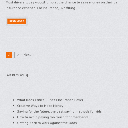
Most drivers today would jump at the chance to save money on their car
insurance expense. Car insurance, like filling ...
READ MORE
1
Next
2
[AD REMOVED]
What Does Critical Illness Insurance Cover
Creative Ways to Make Money
Saving for the future, the best saving methods for kids
How to avoid paying too much for broadband
Getting Back to Work Against the Odds