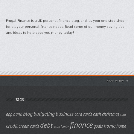
Frugal Finance is a UK personal finance blog, and it's your one stop shop
for all your personal finance needs. Read some of our money saving tips
and ideas to help save you money today!
Back To Top
TAGS
blog
budgeting
business
app
bank
card
cards
cash
christmas
costs
finance
debt
credit
home
credit cards
goals
home
extra
family