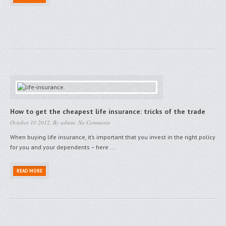
How to get the cheapest life insurance: tricks of the trade
October 10 2012, By
admin
,
No Comments
When buying life insurance, it’s important that you invest in the right policy
for you and your dependents – here ...
READ MORE