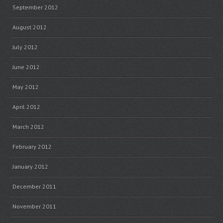
September 2012
August 2012
July 2012
June 2012
May 2012
April 2012
March 2012
February 2012
January 2012
December 2011
November 2011