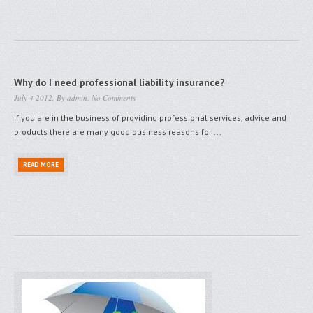
Why do I need professional liability insurance?
July 4 2012, By
admin
,
No Comments
If you are in the business of providing professional services, advice and
products there are many good business reasons for ...
READ MORE