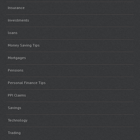
Insurance
Investments
loans
Money Saving Tips
Mortgages
Pensions
Personal Finance Tips
PPI Claims
Savings
Technology
Trading