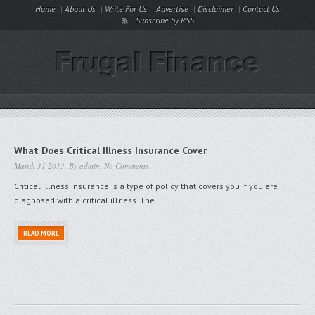
Home
About Us
Write For Us
Advertise
Disclaimer
Contact Us
Subscribe by RSS
What Does Critical Illness Insurance Cover
March 31 2013, By
admin
,
No Comments
Critical Illness Insurance is a type of policy that covers you if you are
diagnosed with a critical illness. The ...
READ MORE