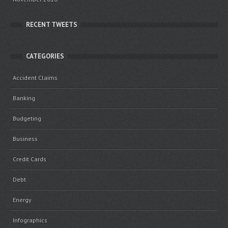
RECENT TWEETS
CATEGORIES
Accident Claims
Banking
Budgeting
Business
Credit Cards
Debt
Energy
Infographics