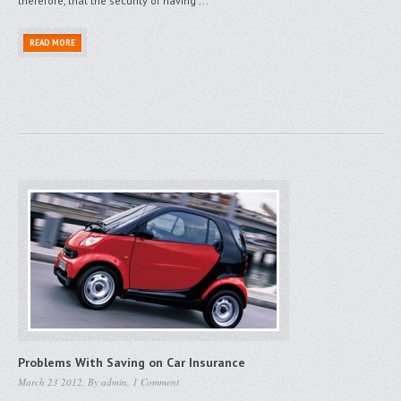
therefore, that the security of having ...
READ MORE
Problems With Saving on Car Insurance
March 23 2012, By
admin
,
1 Comment