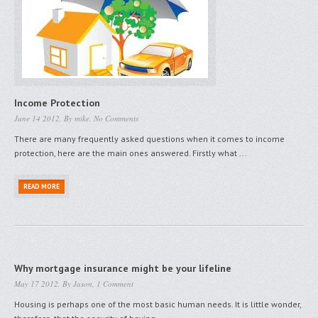
Income Protection
June 14 2012, By
mike
,
No Comments
There are many frequently asked questions when it comes to income
protection, here are the main ones answered. Firstly what ...
READ MORE
Why mortgage insurance might be your lifeline
May 17 2012, By
Jason
,
1 Comment
Housing is perhaps one of the most basic human needs. It is little wonder,