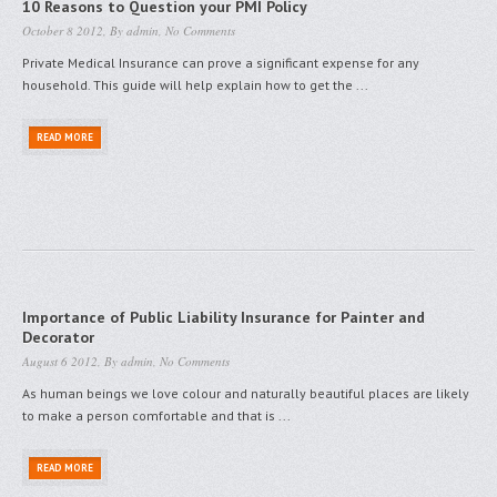
10 Reasons to Question your PMI Policy
October 8 2012, By
admin
,
No Comments
Private Medical Insurance can prove a significant expense for any
household. This guide will help explain how to get the ...
READ MORE
Importance of Public Liability Insurance for Painter and
Decorator
August 6 2012, By
admin
,
No Comments
As human beings we love colour and naturally beautiful places are likely
to make a person comfortable and that is ...
READ MORE