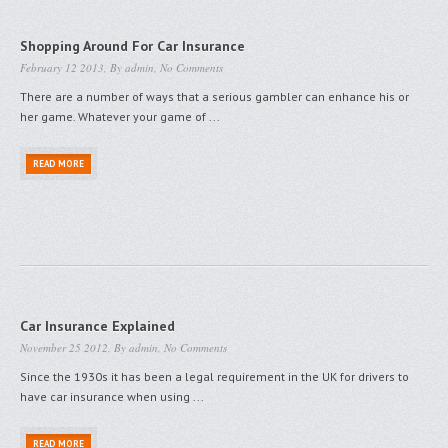
Shopping Around For Car Insurance
February 12 2013, By
admin
,
No Comments
There are a number of ways that a serious gambler can enhance his or
her game. Whatever your game of ...
READ MORE
Car Insurance Explained
November 25 2012, By
admin
,
No Comments
Since the 1930s it has been a legal requirement in the UK for drivers to
have car insurance when using ...
READ MORE