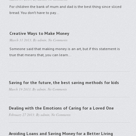
For children the bank of mum and dad is the best thing since sliced
bread. You don’t have to pay...
Creative Ways to Make Money
March 31 2013, By
admin
,
No Comments
Someone said that making money is an art, but if this statement is
true that means that, you can learn...
Saving for the future, the best saving methods for kids
March 19 2013, By
admin
,
No Comments
Dealing with the Emotions of Caring for a Loved One
February 27 2013, By
admin
,
No Comments
Avoiding Loans and Saving Money for a Better Living