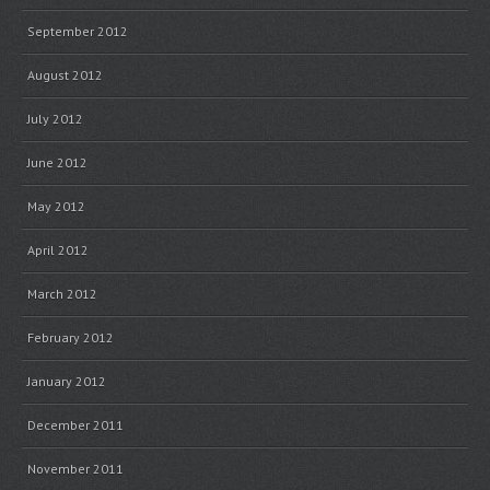
September 2012
August 2012
July 2012
June 2012
May 2012
April 2012
March 2012
February 2012
January 2012
December 2011
November 2011