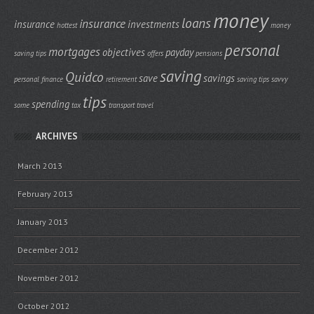
money
loans
insurance
insurance
investments
hottest
money
personal
mortgages
objectives
payday
saving tips
offers
pensions
saving
Quidco
save
savings
personal finance
retirement
saving tips
savvy
tips
spending
some
tax
transport
travel
ARCHIVES
March 2013
February 2013
January 2013
December 2012
November 2012
October 2012