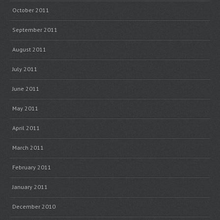
October 2011
September 2011
August 2011
July 2011
June 2011
May 2011
April 2011
March 2011
February 2011
January 2011
December 2010