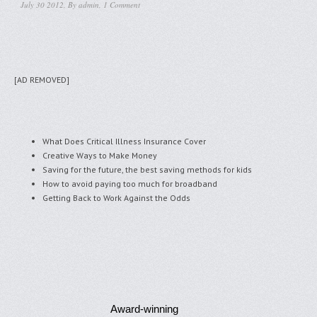
July 30 2012, By
admin
,
1 Comment
[AD REMOVED]
What Does Critical Illness Insurance Cover
Creative Ways to Make Money
Saving for the future, the best saving methods for kids
How to avoid paying too much for broadband
Getting Back to Work Against the Odds
Award-winning