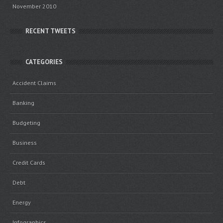
November 2010
RECENT TWEETS
CATEGORIES
Accident Claims
Banking
Budgeting
Business
Credit Cards
Debt
Energy
Infographics