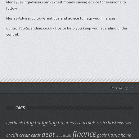
MoneySavingAdviser.com
- Expert money saving advice for everyone to
follow.
Money-Adviser.co.uk
- Great tips and advice to help your finances.
ControlYourSpending.co.uk
- Tips to help you keep your spending under
control.
Back To Top
TAGS
blog
budgeting
business
app
bank
card
cards
cash
christmas
costs
finance
debt
credit
home
credit cards
goals
home
extra
family