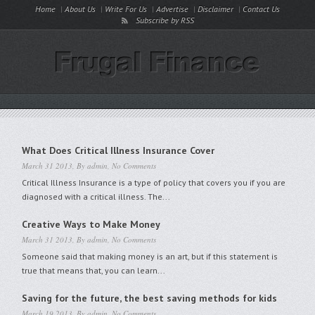
Home
About Us
Write For Us
Advertise
Disclaimer
Contact Us
Subscribe by RSS
What Does Critical Illness Insurance Cover
March 31 2013, By
admin
,
No Comments
Critical Illness Insurance is a type of policy that covers you if you are
diagnosed with a critical illness. The...
Creative Ways to Make Money
March 31 2013, By
admin
,
No Comments
Someone said that making money is an art, but if this statement is
true that means that, you can learn...
Saving for the future, the best saving methods for kids
March 19 2013, By
admin
,
No Comments