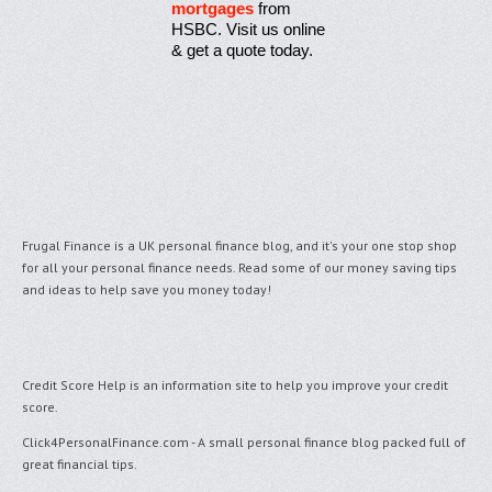
mortgages
from
HSBC. Visit us online
& get a quote today.
Frugal Finance is a UK personal finance blog, and it's your one stop shop
for all your personal finance needs. Read some of our money saving tips
and ideas to help save you money today!
Credit Score Help
is an information site to help you improve your credit
score.
Click4PersonalFinance.com
- A small personal finance blog packed full of
great financial tips.