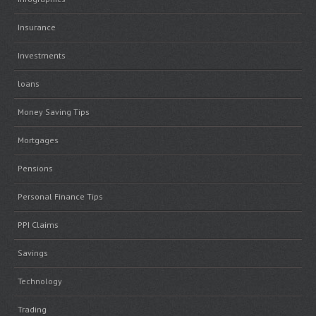
Insurance
Investments
loans
Money Saving Tips
Mortgages
Pensions
Personal Finance Tips
PPI Claims
Savings
Technology
Trading