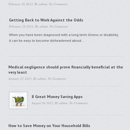
February 26 2013, By
admin
,
No Comments
Getting Back to Work Against the Odds
February 28 2013, By
admin
,
No Comments
When you have been diagnosed with a long term illness or disability,
it can be easy to become disheartened about...
Medical negligence should prove financially beneficial at the
very least
January 21 2013, By
admin
,
No Comments
8 Great Money Saving Apps
August 30 2012, By
admin
,
No Comments
How to Save Money on Your Household Bills